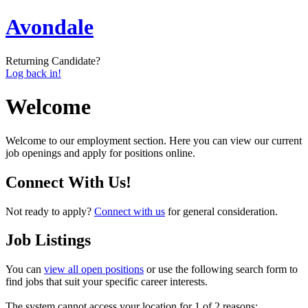
Avondale
Returning Candidate?
Log back in!
Welcome
Welcome to our employment section. Here you can view our current
job openings and apply for positions online.
Connect With Us!
Not ready to apply?
Connect with us
for general consideration.
Job Listings
You can
view all open positions
or use the following search form to
find jobs that suit your specific career interests.
The system cannot access your location for 1 of 2 reasons: