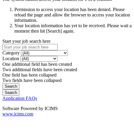
Permission to access your location has been denied. Please
reload the page and allow the browser to access your location
information.
Your location information has yet to be received. Please wait a
moment then hit [Search] again.
Start your job search here
Category
Location
One additional field has been created
Two additional fields have been created
One field has been collapsed
Two fields have been collapsed
Application FAQs
Software Powered by ICIMS
www.icims.com