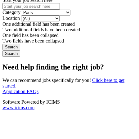
Start your job search here
Category
Location
One additional field has been created
Two additional fields have been created
One field has been collapsed
Two fields have been collapsed
Need help finding the right job?
We can recommend jobs specifically for you!
Click here to get
started.
Application FAQs
Software Powered by ICIMS
www.icims.com