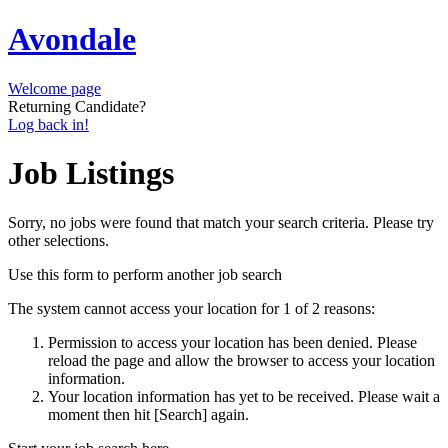
Avondale
Welcome page
Returning Candidate?
Log back in!
Job Listings
Sorry, no jobs were found that match your search criteria. Please try
other selections.
Use this form to perform another job search
The system cannot access your location for 1 of 2 reasons:
Permission to access your location has been denied. Please
reload the page and allow the browser to access your location
information.
Your location information has yet to be received. Please wait a
moment then hit [Search] again.